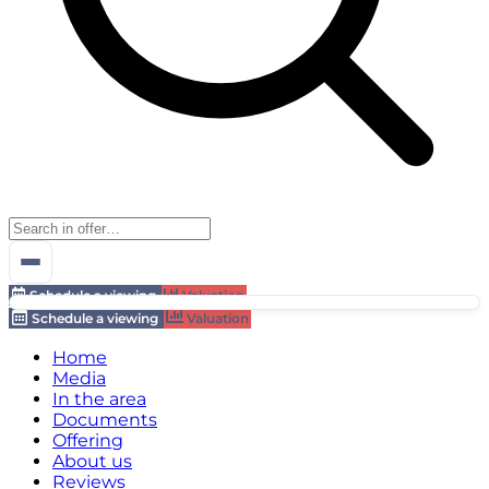
Schedule a viewing
Valuation
Schedule a viewing
Valuation
Home
Media
In the area
Documents
Offering
About us
Reviews