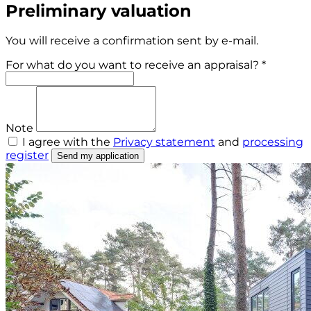
Preliminary valuation
You will receive a confirmation sent by e-mail.
For what do you want to receive an appraisal? *
Note
I agree with the
Privacy statement
and
processing
register
Send my application