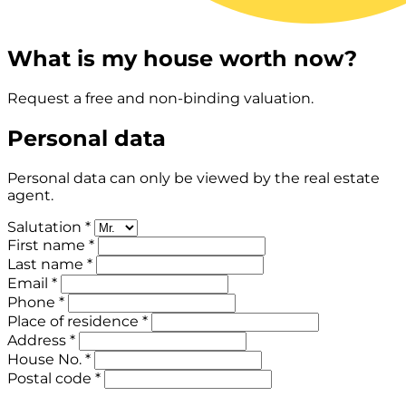
What is my house worth now?
Request a free and non-binding valuation.
Personal data
Personal data can only be viewed by the real estate
agent.
Salutation *
First name *
Last name *
Email *
Phone *
Place of residence *
Address *
House No. *
Postal code *