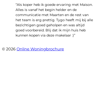
“Als koper heb ik goede ervaring met Maison.
Alles is vanaf het begin helder en de
communicatie met Maarten en de rest van
het team is erg prettig. Tygo heeft mij bij alle
bezichtigen goed geholpen en was altijd
goed voorbereid. Blij dat ik mijn huis heb
kunnen kopen via deze makelaar :)”
- Jaap Peeters
© 2026
Online Woningbrochure