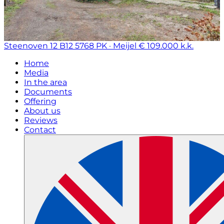
Steenoven 12 B12
5768 PK · Meijel
€ 109.000 k.k.
Home
Media
In the area
Documents
Offering
About us
Reviews
Contact