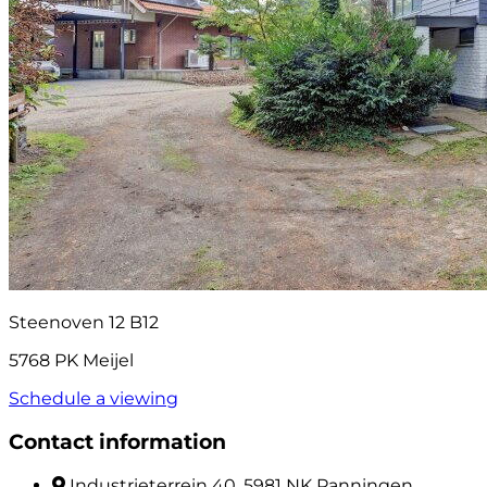
Steenoven 12 B12
5768 PK Meijel
Schedule a viewing
Contact information
Industrieterrein 40, 5981 NK Panningen