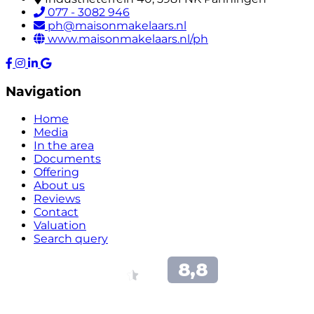
077 - 3082 946
ph@maisonmakelaars.nl
www.maisonmakelaars.nl/ph
Navigation
Home
Media
In the area
Documents
Offering
About us
Reviews
Contact
Valuation
Search query