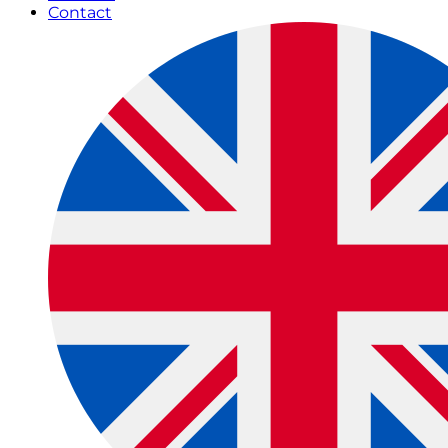
Contact