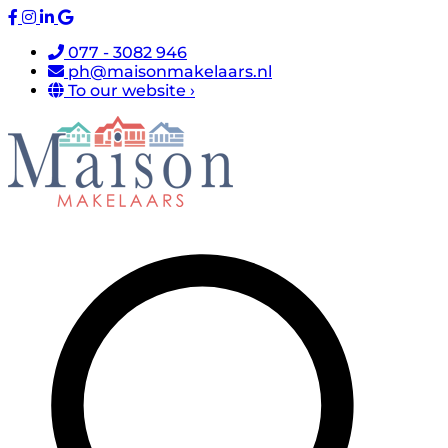
077 - 3082 946
ph@maisonmakelaars.nl
To our website ›