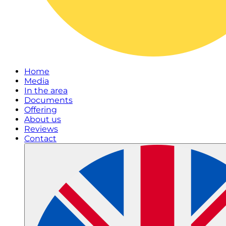
Home
Media
In the area
Documents
Offering
About us
Reviews
Contact