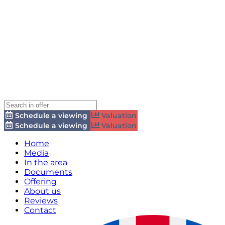
Schedule a viewing
Valuation
Schedule a viewing
Valuation
Home
Media
In the area
Documents
Offering
About us
Reviews
Contact