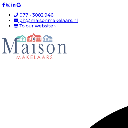
077 - 3082 946
ph@maisonmakelaars.nl
To our website ›